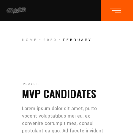
HOME
2020
FEBRUARY
PLAYER
MVP CANDIDATES
Lorem ipsum dolor sit amet, purto
vocent voluptatibus mei eu, ex
convenire corrumpit mea, consul
postulant ea quo. Ad facete invidunt