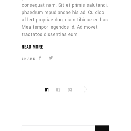
consequat nam. Sit et primis salutandi,
phaedrum repudiandae his ad. Cu dico
affert propriae duo, diam tibique eu has.
Mea tempor legendos id. Ad movet
tractatos dissentias eum.
READ MORE
SHARE
POSTS
01
02
03
PAGINATION
SEARCH
FOR: