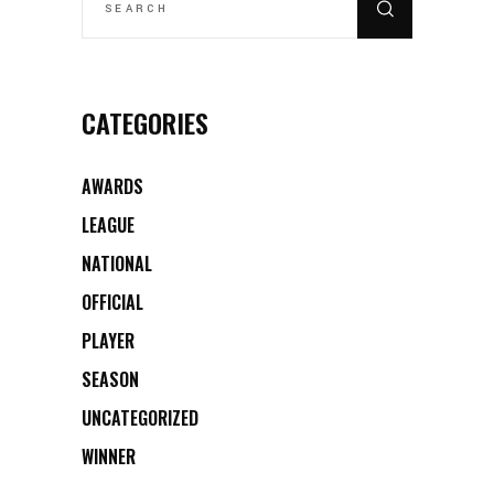
CATEGORIES
AWARDS
LEAGUE
NATIONAL
OFFICIAL
PLAYER
SEASON
UNCATEGORIZED
WINNER