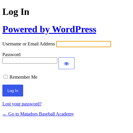
Log In
Powered by WordPress
Username or Email Address
Password
Remember Me
Lost your password?
← Go to Matadors Baseball Academy