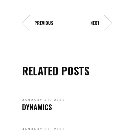
PREVIOUS
NEXT
RELATED POSTS
JANUARY 31, 2020
DYNAMICS
JANUARY 31, 2020