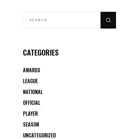
SEARCH
FOR:
CATEGORIES
AWARDS
LEAGUE
NATIONAL
OFFICIAL
PLAYER
SEASON
UNCATEGORIZED