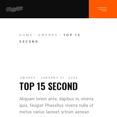
HOME
AWARDS
TOP 15
SECOND
AWARDS
JANUARY 31, 2020
TOP 15 SECOND
Aliquam lorem ante, dapibus in, viverra
quis, feugiat Phasellus viverra nulla ut
metus varius laoreet srtrum aenean