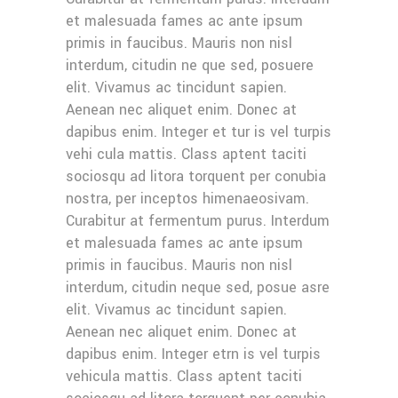
et malesuada fames ac ante ipsum
primis in faucibus. Mauris non nisl
interdum, citudin ne que sed, posuere
elit. Vivamus ac tincidunt sapien.
Aenean nec aliquet enim. Donec at
dapibus enim. Integer et tur is vel turpis
vehi cula mattis. Class aptent taciti
sociosqu ad litora torquent per conubia
nostra, per inceptos himenaeosivam.
Curabitur at fermentum purus. Interdum
et malesuada fames ac ante ipsum
primis in faucibus. Mauris non nisl
interdum, citudin neque sed, posue asre
elit. Vivamus ac tincidunt sapien.
Aenean nec aliquet enim. Donec at
dapibus enim. Integer etrn is vel turpis
vehicula mattis. Class aptent taciti