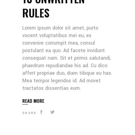
RULES
Lorem ipsum dolor sit amet, purto
vocent voluptatibus mei eu, ex
convenire corrumpit mea, consul
postulant ea quo. Ad facete invidunt
consequat nam. Sit et primis salutandi,
phaedrum repudiandae his ad. Cu dico
affert propriae duo, diam tibique eu has.
Mea tempor legendos id. Ad movet
tractatos dissentias eum.
READ MORE
SHARE