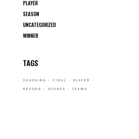
PLAYER
SEASON
UNCATEGORIZED
WINNER
TAGS
COACHING
FINAL
PLAYER
RECORD
SCORES
TEAMS
FOLLOW US: