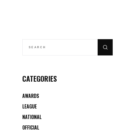
SEARCH
FOR:
CATEGORIES
AWARDS
LEAGUE
NATIONAL
OFFICIAL