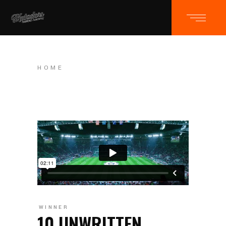
HOME
WINNER
10 UNWRITTEN