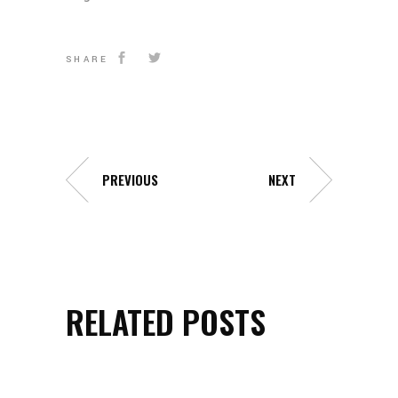
SHARE
PREVIOUS
NEXT
RELATED POSTS