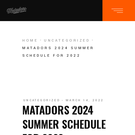
HOME
UNCATEGORIZED
MATADORS 2024 SUMMER
SCHEDULE FOR 2022
UNCATEGORIZED
MARCH 14, 2022
MATADORS 2024
SUMMER SCHEDULE