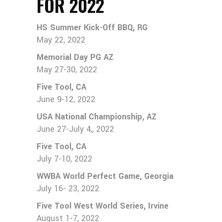
FOR 2022
HS Summer Kick-Off BBQ, RG
May 22, 2022
Memorial Day PG AZ
May 27-30, 2022
Five Tool, CA
June 9-12, 2022
USA National Championship, AZ
June 27-July 4,, 2022
Five Tool, CA
July 7-10, 2022
WWBA World Perfect Game, Georgia
July 16- 23, 2022
Five Tool West World Series, Irvine
August 1-7, 2022