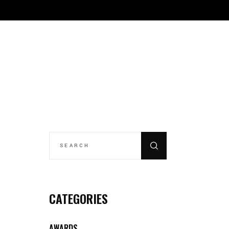
CONTACT
THE REFINERY
REGISTRATION
SEARCH
FOR:
CATEGORIES
AWARDS