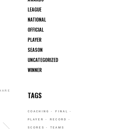
LEAGUE
NATIONAL
OFFICIAL
PLAYER
SEASON
UNCATEGORIZED
WINNER
HARE
TAGS
COACHING
FINAL
PLAYER
RECORD
SCORES
TEAMS