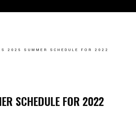
ULE
PLAYER TRYOUT
TEAM STORE
S 2025 SUMMER SCHEDULE FOR 2022
ER SCHEDULE FOR 2022