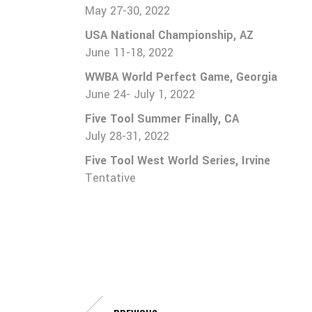
May 27-30, 2022
Team 16U (2024)
USA National Championship, AZ
Team 17U (2023)
June 11-18, 2022
WWBA World Perfect Game, Georgia
June 24- July 1, 2022
Five Tool Summer Finally, CA
July 28-31, 2022
Five Tool West World Series, Irvine
Tentative